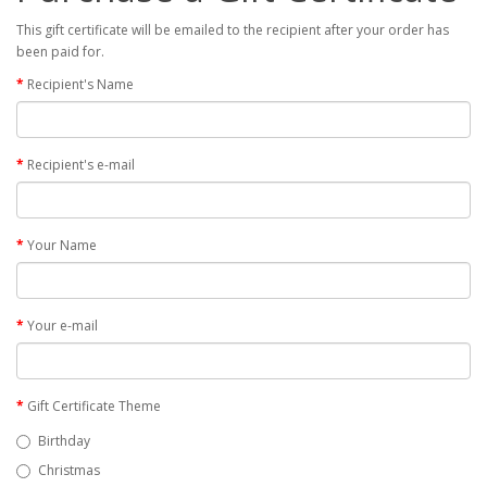
This gift certificate will be emailed to the recipient after your order has
been paid for.
Recipient's Name
Recipient's e-mail
Your Name
Your e-mail
Gift Certificate Theme
Birthday
Christmas