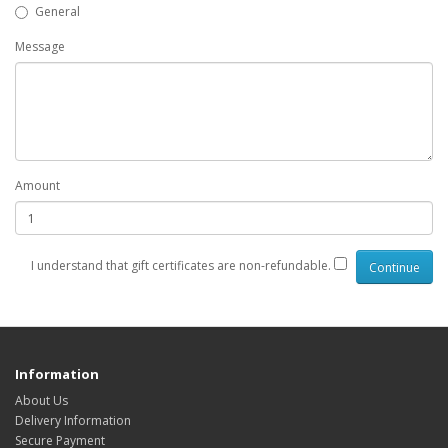
General
Message
Amount
I understand that gift certificates are non-refundable.
Information
About Us
Delivery Information
Secure Payment