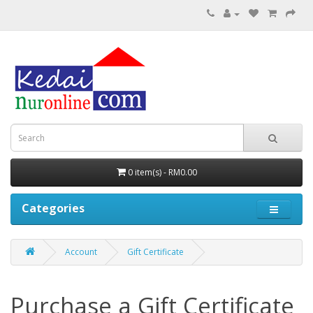
0 item(s) - RM0.00
Categories
Account
Gift Certificate
Purchase a Gift Certificate